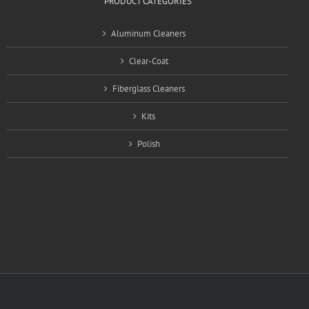
PRODUCT CATEGORIES
Aluminum Cleaners
Clear-Coat
Fiberglass Cleaners
Kits
Polish