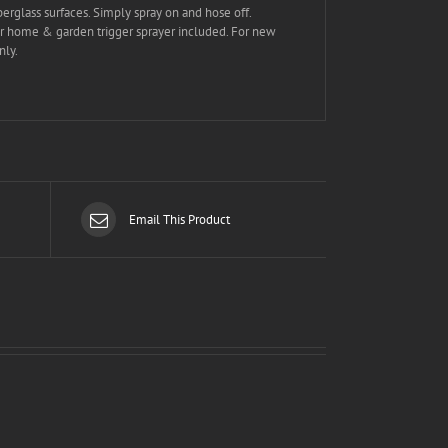
erglass surfaces. Simply spray on and hose off.
ger home & garden trigger sprayer included. For new
nly.
Email This Product