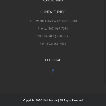
CONTACT INFO
CONTACT INFO
P.O. Box 301 Hillview, KY 40219-0301
Phone: (502) 969-7098
Toll Free: (800) 280-3933
Fax: (502) 969-7099
GET SOCIAL
Copyright 2020 M&L Marine | All Rights Reserved