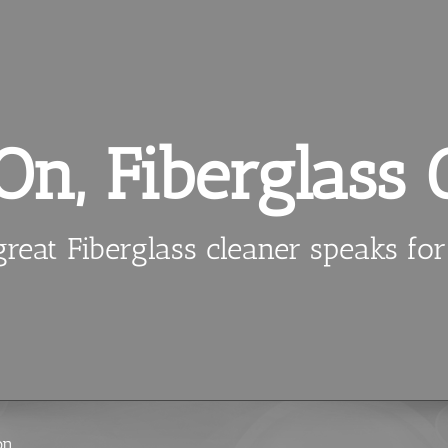
n, Fiberglass 
reat Fiberglass cleaner speaks for 
on