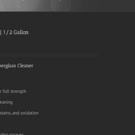
| 1/2 Gallon
berglass Cleaner
r full strength
leaning
tains, and oxidation
rden sprayer