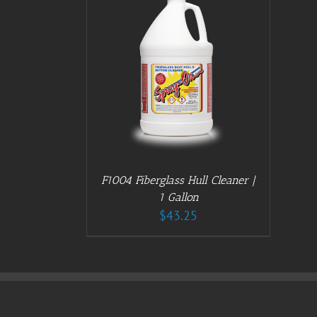
/
DETAILS
F1004 Fiberglass Hull Cleaner |
1 Gallon
$
43.25