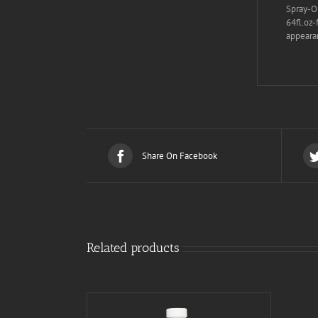
Spray-On
64fl.oz-
appearan
Share On Facebook
Related products