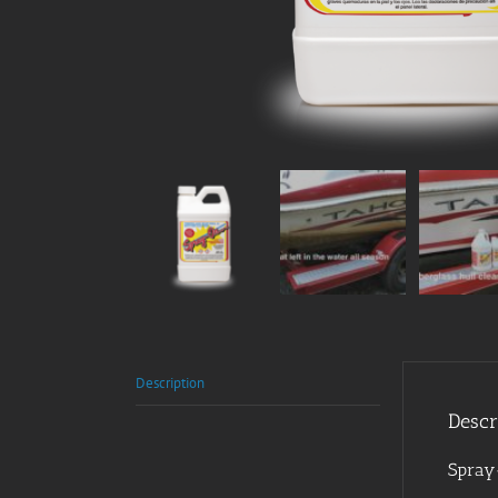
Description
Descr
Spray-