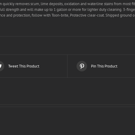
 quickly removes scum, lime deposits, oxidation and waterline stains from most fib
full strength and will make up to 1 gallon or more for lighter duty cleaning. 3-fin
ce and protection, follow with Toon-brite, Protective clear-coat. Shipped ground o
Tweet This Product
Pin This Product