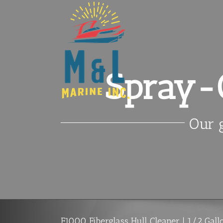
Skip
to
content
Spray-O
Our g
F1000 Fiberglass Hull Cleaner | 1/2 Gall