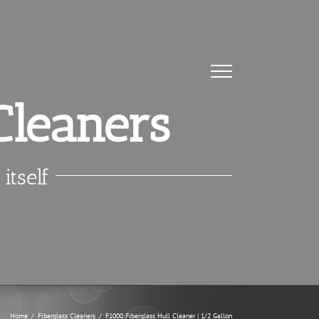
Cleaners
itself
Home
/
Fiberglass Cleaners
/
F1000 Fiberglass Hull Cleaner | 1/2 Gallon