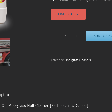
FIND DEALER
ADD TO CA
F1000
Fiberglass
Hull
Cleaner
|
Category:
Fiberglass Cleaners
1/2
Gallon
quantity
iption
On, Fiberglass Hull Cleaner [64 fl. oz. / ½ Gallon]