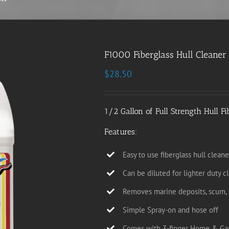
F1000 Fiberglass Hull Cleaner 
$
28.50
1/2 Gallon of Full Strength Hull Fi
Features:
Easy to use fiberglass hull cleane
Can be diluted for lighter duty c
Removes marine deposits, scum, s
Simple Spray-on and hose off
Comes with 3-finger Home & Ga