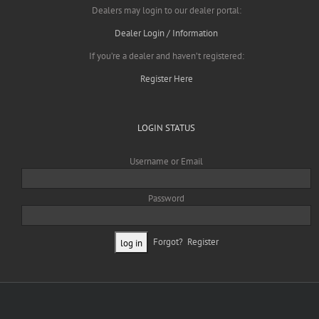
Dealers may login to our dealer portal:
Dealer Login / Information
If you’re a dealer and haven’t registered:
Register Here
LOGIN STATUS
Username or Email
Password
Forgot?
Register