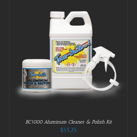
BC1000 Aluminum Cleaner & Polish Kit
$
53.25