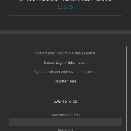
$
60.75
Dealers may login to our dealer portal:
Dealer Login / Information
If you’re a dealer and haven’t registered:
Register Here
LOGIN STATUS
Username or Email
Password