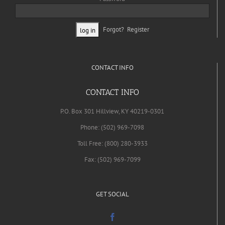
Forgot?
Register
CONTACT INFO
CONTACT INFO
P.O. Box 301 Hillview, KY 40219-0301
Phone: (502) 969-7098
Toll Free: (800) 280-3933
Fax: (502) 969-7099
GET SOCIAL