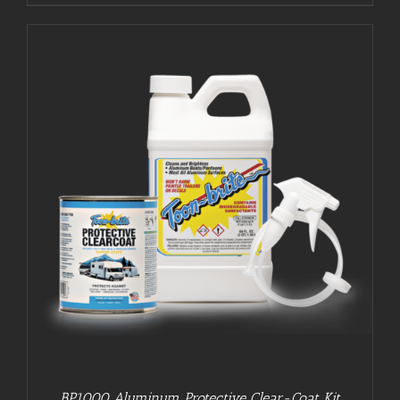
BP1000 Aluminum Protective Clear-Coat Kit