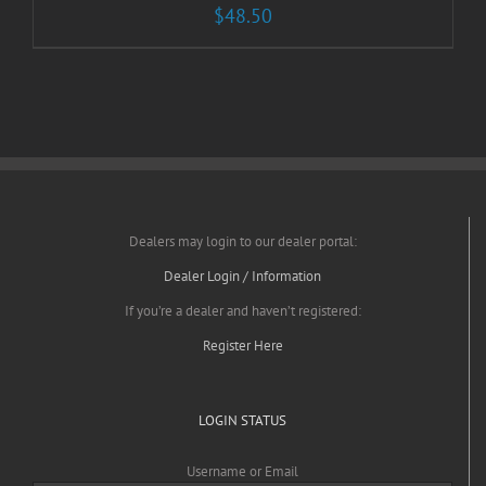
$
48.50
Dealers may login to our dealer portal:
Dealer Login / Information
If you’re a dealer and haven’t registered:
Register Here
LOGIN STATUS
Username or Email