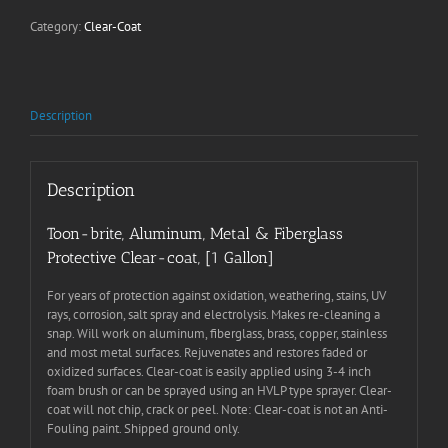
|
Category:
Clear-Coat
1
Gallon
quantity
Description
Description
Toon-brite, Aluminum, Metal & Fiberglass
Protective Clear-coat, [1 Gallon]
For years of protection against oxidation, weathering, stains, UV
rays, corrosion, salt spray and electrolysis. Makes re-cleaning a
snap. Will work on aluminum, fiberglass, brass, copper, stainless
and most metal surfaces. Rejuvenates and restores faded or
oxidized surfaces. Clear-coat is easily applied using 3-4 inch
foam brush or can be sprayed using an HVLP type sprayer. Clear-
coat will not chip, crack or peel. Note: Clear-coat is not an Anti-
Fouling paint. Shipped ground only.