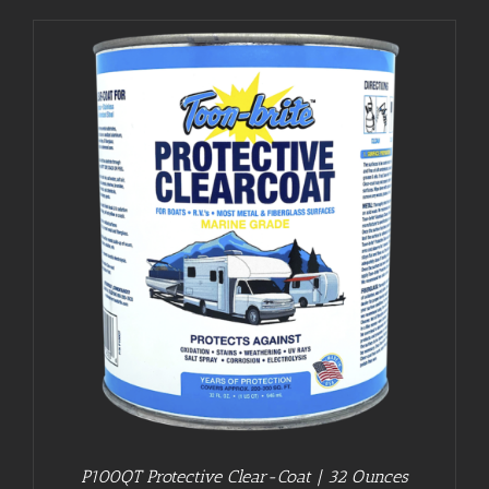
P100QT Protective Clear-Coat | 32 Ounces