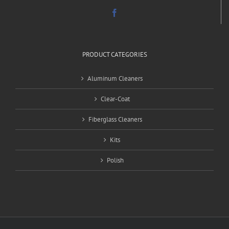
PRODUCT CATEGORIES
Aluminum Cleaners
Clear-Coat
Fiberglass Cleaners
Kits
Polish