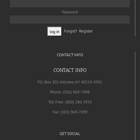
Password
Forgot?
Register
CONTACT INFO
CONTACT INFO
P.O. Box 301 Hillview, KY 40219-0301
Phone: (502) 969-7098
Toll Free: (800) 280-3933
Fax: (502) 969-7099
GET SOCIAL