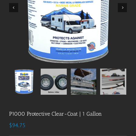


P1000 Protective Clear-Coat | 1 Gallon
$
94.75