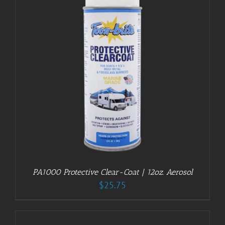
PA1000 Protective Clear-Coat | 12oz. Aerosol
$
25.75