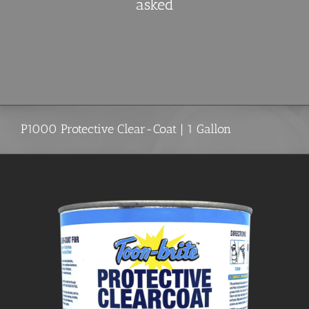
asked
P1000 Protective Clear-Coat | 1 Gallon