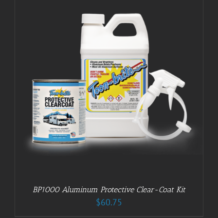
BP1000 Aluminum Protective Clear-Coat Kit
$
60.75