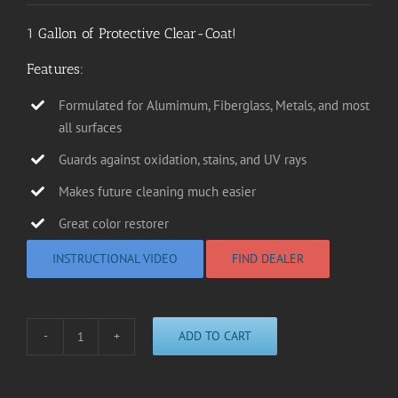
1 Gallon of Protective Clear-Coat!
Features:
Formulated for Alumimum, Fiberglass, Metals, and most
all surfaces
Guards against oxidation, stains, and UV rays
Makes future cleaning much easier
Great color restorer
INSTRUCTIONAL VIDEO
FIND DEALER
ADD TO CART
P1000
Protective
Clear-
Coat