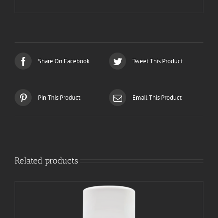
Share On Facebook
Tweet This Product
Pin This Product
Email This Product
Related products